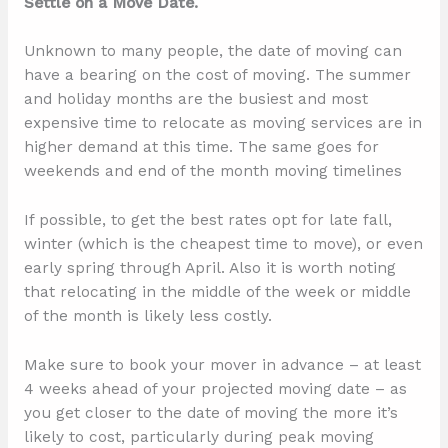
Settle on a Move Date.
Unknown to many people, the date of moving can
have a bearing on the cost of moving. The summer
and holiday months are the busiest and most
expensive time to relocate as moving services are in
higher demand at this time. The same goes for
weekends and end of the month moving timelines
If possible, to get the best rates opt for late fall,
winter (which is the cheapest time to move), or even
early spring through April. Also it is worth noting
that relocating in the middle of the week or middle
of the month is likely less costly.
Make sure to book your mover in advance – at least
4 weeks ahead of your projected moving date – as
you get closer to the date of moving the more it’s
likely to cost, particularly during peak moving