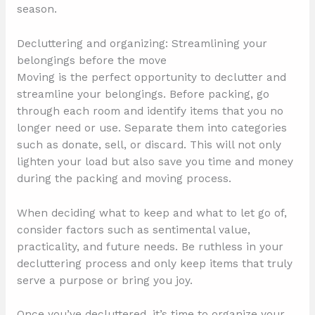
season.
Decluttering and organizing: Streamlining your
belongings before the move
Moving is the perfect opportunity to declutter and
streamline your belongings. Before packing, go
through each room and identify items that you no
longer need or use. Separate them into categories
such as donate, sell, or discard. This will not only
lighten your load but also save you time and money
during the packing and moving process.
When deciding what to keep and what to let go of,
consider factors such as sentimental value,
practicality, and future needs. Be ruthless in your
decluttering process and only keep items that truly
serve a purpose or bring you joy.
Once you’ve decluttered, it’s time to organize your