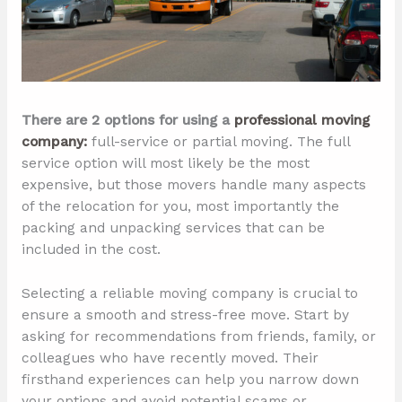
There are 2 options for using a
professional moving
company:
full-service or partial moving. The full
service option will most likely be the most
expensive, but those movers handle many aspects
of the relocation for you, most importantly the
packing and unpacking services that can be
included in the cost.
Selecting a reliable moving company is crucial to
ensure a smooth and stress-free move. Start by
asking for recommendations from friends, family, or
colleagues who have recently moved. Their
firsthand experiences can help you narrow down
your options and avoid potential scams or