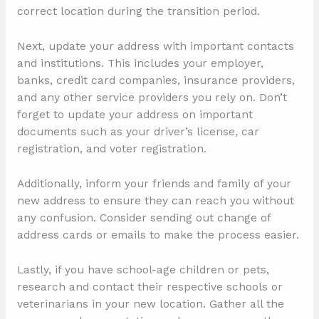
correct location during the transition period.
Next, update your address with important contacts
and institutions. This includes your employer,
banks, credit card companies, insurance providers,
and any other service providers you rely on. Don’t
forget to update your address on important
documents such as your driver’s license, car
registration, and voter registration.
Additionally, inform your friends and family of your
new address to ensure they can reach you without
any confusion. Consider sending out change of
address cards or emails to make the process easier.
Lastly, if you have school-age children or pets,
research and contact their respective schools or
veterinarians in your new location. Gather all the