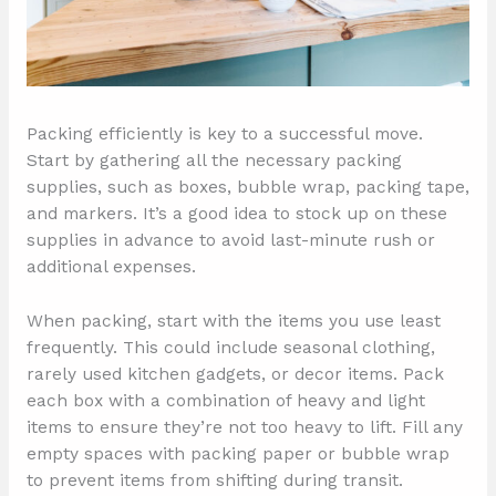
Packing efficiently is key to a successful move.
Start by gathering all the necessary packing
supplies, such as boxes, bubble wrap, packing tape,
and markers. It’s a good idea to stock up on these
supplies in advance to avoid last-minute rush or
additional expenses.
When packing, start with the items you use least
frequently. This could include seasonal clothing,
rarely used kitchen gadgets, or decor items. Pack
each box with a combination of heavy and light
items to ensure they’re not too heavy to lift. Fill any
empty spaces with packing paper or bubble wrap
to prevent items from shifting during transit.