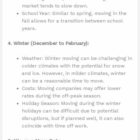
market tends to slow down.
School Year: Similar to spring, moving in the
fall allows for a transition between school
years.
4. Winter (December to February):
Weather: Winter moving can be challenging in
colder climates with the potential for snow
and ice. However, in milder climates, winter
can be a reasonable time to move.
Costs: Moving companies may offer lower
rates during the off-peak season.
Holiday Season: Moving during the winter
holidays can be difficult due to potential
disruptions, but if planned well, it can also
coincide with time off work.