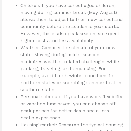
Children: If you have school-aged children,
moving during summer break (May-August)
allows them to adjust to their new school and
community before the academic year starts.
However, this is also peak season, so expect
higher costs and less availability.
Weather: Consider the climate of your new
state. Moving during milder seasons
minimizes weather-related challenges while
packing, traveling, and unpacking. For
example, avoid harsh winter conditions in
northern states or scorching summer heat in
southern states.
Personal schedule: If you have work flexibility
or vacation time saved, you can choose off-
peak periods for better deals and a less
hectic experience.
Housing market: Research the typical housing