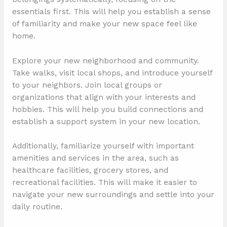
essentials first. This will help you establish a sense
of familiarity and make your new space feel like
home.
Explore your new neighborhood and community.
Take walks, visit local shops, and introduce yourself
to your neighbors. Join local groups or
organizations that align with your interests and
hobbies. This will help you build connections and
establish a support system in your new location.
Additionally, familiarize yourself with important
amenities and services in the area, such as
healthcare facilities, grocery stores, and
recreational facilities. This will make it easier to
navigate your new surroundings and settle into your
daily routine.