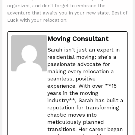
organized, and don’t forget to embrace the
adventure that awaits you in your new state. Best of
Luck with your relocation!
Moving Consultant
Sarah isn't just an expert in
residential moving; she's a
passionate advocate for
making every relocation a
seamless, positive
experience. With over **15
years in the moving
industry**, Sarah has built a
reputation for transforming
chaotic moves into
meticulously planned
transitions. Her career began