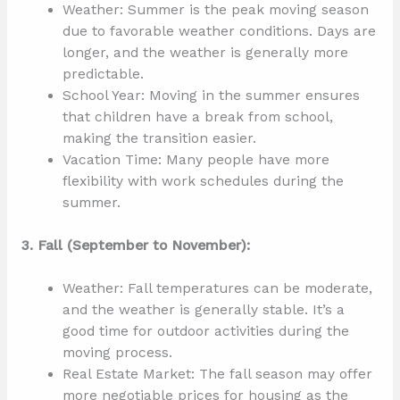
Weather: Summer is the peak moving season
due to favorable weather conditions. Days are
longer, and the weather is generally more
predictable.
School Year: Moving in the summer ensures
that children have a break from school,
making the transition easier.
Vacation Time: Many people have more
flexibility with work schedules during the
summer.
3. Fall (September to November):
Weather: Fall temperatures can be moderate,
and the weather is generally stable. It’s a
good time for outdoor activities during the
moving process.
Real Estate Market: The fall season may offer
more negotiable prices for housing as the