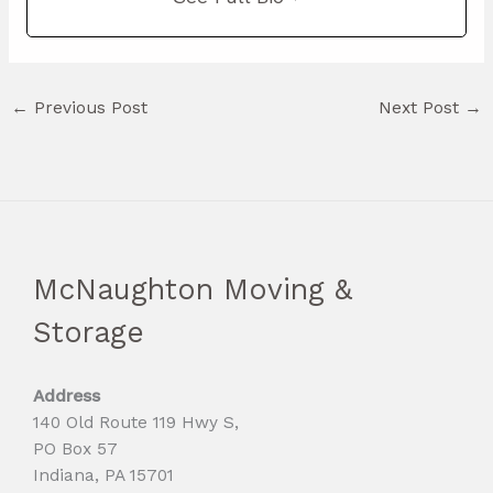
←
Previous Post
Next Post
→
McNaughton Moving &
Storage
Address
140 Old Route 119 Hwy S,
PO Box 57
Indiana, PA 15701