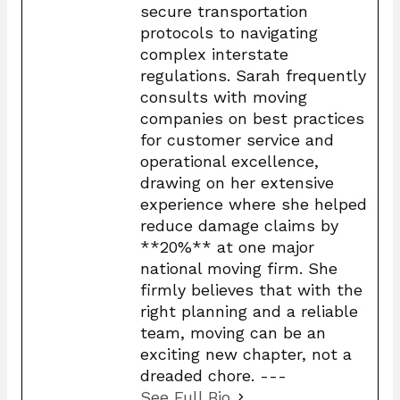
secure transportation
protocols to navigating
complex interstate
regulations. Sarah frequently
consults with moving
companies on best practices
for customer service and
operational excellence,
drawing on her extensive
experience where she helped
reduce damage claims by
**20%** at one major
national moving firm. She
firmly believes that with the
right planning and a reliable
team, moving can be an
exciting new chapter, not a
dreaded chore. ---
See Full Bio