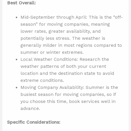
Best Overall:
Mid-September through April: This is the “off-
season” for moving companies, meaning
lower rates, greater availability, and
potentially less stress. The weather is
generally milder in most regions compared to
summer or winter extremes.
Local Weather Conditions: Research the
weather patterns of both your current
location and the destination state to avoid
extreme conditions.
Moving Company Availability: Summer is the
busiest season for moving companies, so if
you choose this time, book services well in
advance.
Specific Considerations: