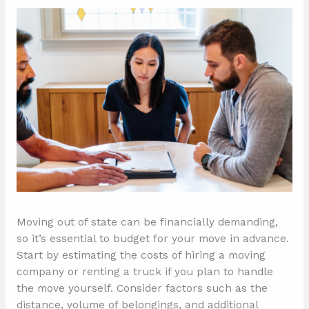
Moving out of state can be financially demanding,
so it’s essential to budget for your move in advance.
Start by estimating the costs of hiring a moving
company or renting a truck if you plan to handle
the move yourself. Consider factors such as the
distance, volume of belongings, and additional