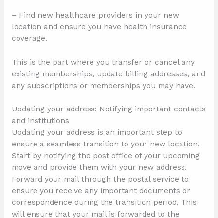
– Find new healthcare providers in your new
location and ensure you have health insurance
coverage.
This is the part where you transfer or cancel any
existing memberships, update billing addresses, and
any subscriptions or memberships you may have.
Updating your address: Notifying important contacts
and institutions
Updating your address is an important step to
ensure a seamless transition to your new location.
Start by notifying the post office of your upcoming
move and provide them with your new address.
Forward your mail through the postal service to
ensure you receive any important documents or
correspondence during the transition period. This
will ensure that your mail is forwarded to the