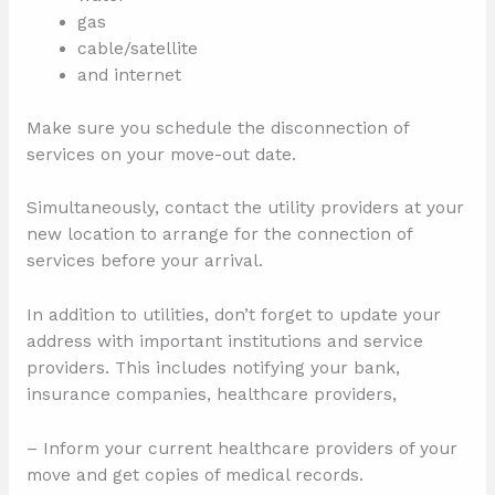
gas
cable/satellite
and internet
Make sure you schedule the disconnection of
services on your move-out date.
Simultaneously, contact the utility providers at your
new location to arrange for the connection of
services before your arrival.
In addition to utilities, don’t forget to update your
address with important institutions and service
providers. This includes notifying your bank,
insurance companies, healthcare providers,
– Inform your current healthcare providers of your
move and get copies of medical records.