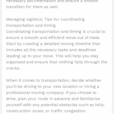
necessary documentation and ensure a smooth
transition for them as well
Managing logistics: Tips for coordinating
transportation and timing
Coordinating transportation and timing is crucial to
ensure a smooth and efficient move out of state.
Start by creating a detailed moving timeline that
includes all the necessary tasks and deadlines
leading up to your move. This will help you stay
organized and ensure that nothing falls through the
cracks.
When it comes to transportation, decide whether
you’ll be driving to your new location or hiring a
professional moving company. If you choose to
drive, plan your route in advance and familiarize
yourself with any potential obstacles such as tolls,
construction zones, or traffic congestion.