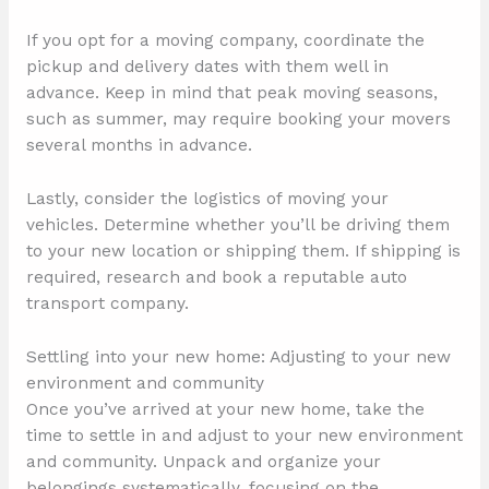
If you opt for a moving company, coordinate the
pickup and delivery dates with them well in
advance. Keep in mind that peak moving seasons,
such as summer, may require booking your movers
several months in advance.
Lastly, consider the logistics of moving your
vehicles. Determine whether you’ll be driving them
to your new location or shipping them. If shipping is
required, research and book a reputable auto
transport company.
Settling into your new home: Adjusting to your new
environment and community
Once you’ve arrived at your new home, take the
time to settle in and adjust to your new environment
and community. Unpack and organize your
belongings systematically, focusing on the