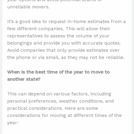
unreliable movers.
It’s a good idea to request in-home estimates from a
few different companies. This will allow their
representatives to assess the volume of your
belongings and provide you with accurate quotes.
Avoid companies that only provide estimates over
the phone or via email, as they may not be reliable.
When is the best time of the year to move to
another state?
This can depend on various factors, including
personal preferences, weather conditions, and
practical considerations. Here are some
considerations for moving at different times of the
year: