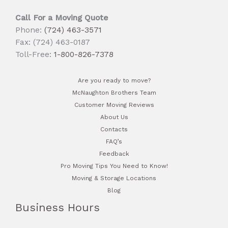
Call For a Moving Quote
Phone:
(724) 463-3571
Fax: (724) 463-0187
Toll-Free:
1-800-826-7378
Are you ready to move?
McNaughton Brothers Team
Customer Moving Reviews
About Us
Contacts
FAQ’s
Feedback
Pro Moving Tips You Need to Know!
Moving & Storage Locations
Blog
Business Hours