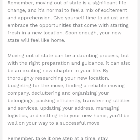
Remember, moving out of state is a significant life
change, and it’s normal to feel a mix of excitement
and apprehension. Give yourself time to adjust and
embrace the opportunities that come with starting
fresh in a new location. Soon enough, your new
state will feel like home.
Moving out of state can be a daunting process, but
with the right preparation and guidance, it can also
be an exciting new chapter in your life. By
thoroughly researching your new location,
budgeting for the move, finding a reliable moving
company, decluttering and organizing your
belongings, packing efficiently, transferring utilities
and services, updating your address, managing
logistics, and settling into your new home, you’ll be
well on your way to a successful move.
Remember, take it one step at a time, stay