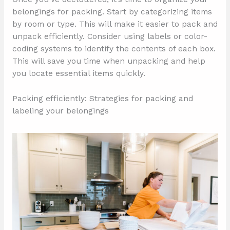
belongings for packing. Start by categorizing items
by room or type. This will make it easier to pack and
unpack efficiently. Consider using labels or color-
coding systems to identify the contents of each box.
This will save you time when unpacking and help
you locate essential items quickly.
Packing efficiently: Strategies for packing and
labeling your belongings