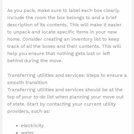
As you pack, make sure to label each box clearly.
Include the room the box belongs to and a brief
description of its contents. This will make it easier
to unpack and locate specific items in your new
home. Consider creating an inventory list to keep
track of all the boxes and their contents. This will
help you ensure that nothing gets lost or left
behind during the move.
Transferring utilities and services: Steps to ensure a
smooth transition
Transferring utilities and services should be at the
top of your to-do list when planning your move out
of state. Start by contacting your current utility
providers, such as:
electricity
water