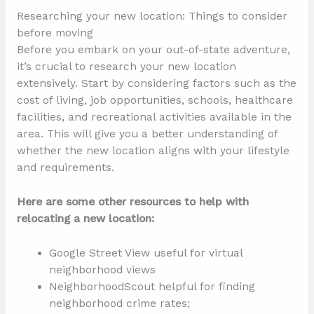
Researching your new location: Things to consider
before moving
Before you embark on your out-of-state adventure,
it’s crucial to research your new location
extensively. Start by considering factors such as the
cost of living, job opportunities, schools, healthcare
facilities, and recreational activities available in the
area. This will give you a better understanding of
whether the new location aligns with your lifestyle
and requirements.
Here are some other resources to help with
relocating a new location:
Google Street View useful for virtual
neighborhood views
NeighborhoodScout helpful for finding
neighborhood crime rates;