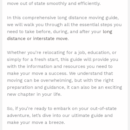
move out of state smoothly and efficiently.
In this comprehensive long distance moving guide,
we will walk you through all the essential steps you
need to take before, during, and after your
long
distance or interstate move
.
Whether you’re relocating for a job, education, or
simply for a fresh start, this guide will provide you
with the information and resources you need to
make your move a success. We understand that
moving can be overwhelming, but with the right
preparation and guidance, it can also be an exciting
new chapter in your life.
So, if you’re ready to embark on your out-of-state
adventure, let’s dive into our ultimate guide and
make your move a breeze.