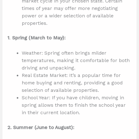
market cycle in your chosen state. Certain
times of year may offer more negotiating
power or a wider selection of available
properties.
1
.
Spring (March to May):
Weather: Spring often brings milder
temperatures, making it comfortable for both
driving and unpacking.
Real Estate Market: It’s a popular time for
home buying and renting, providing a good
selection of available properties.
School Year: If you have children, moving in
spring allows them to finish the school year
in their current location.
2. Summer (June to August):