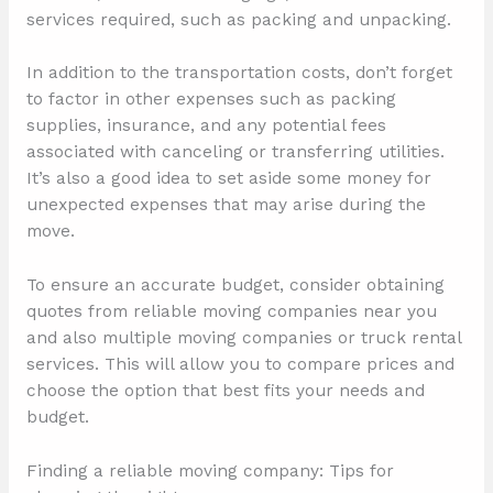
services required, such as packing and unpacking.
In addition to the transportation costs, don’t forget
to factor in other expenses such as packing
supplies, insurance, and any potential fees
associated with canceling or transferring utilities.
It’s also a good idea to set aside some money for
unexpected expenses that may arise during the
move.
To ensure an accurate budget, consider obtaining
quotes from reliable moving companies near you
and also multiple moving companies or truck rental
services. This will allow you to compare prices and
choose the option that best fits your needs and
budget.
Finding a reliable moving company: Tips for