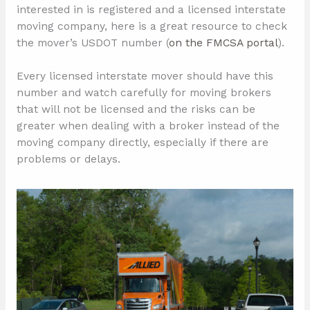
interested in is registered and a licensed interstate
moving company, here is a great resource to check
the mover’s USDOT number (
on the FMCSA portal
).
Every licensed interstate mover should have this
number and watch carefully for moving brokers
that will not be licensed and the risks can be
greater when dealing with a broker instead of the
moving company directly, especially if there are
problems or delays.