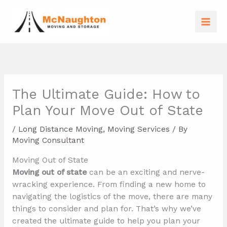
Skip
to
content
The Ultimate Guide: How to
Plan Your Move Out of State
/
Long Distance Moving
,
Moving Services
/ By
Moving Consultant
Moving Out of State
Moving out of state
can be an exciting and nerve-
wracking experience. From finding a new home to
navigating the logistics of the move, there are many
things to consider and plan for. That’s why we’ve
created the ultimate guide to help you plan your