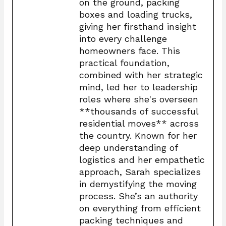
on the ground, packing
boxes and loading trucks,
giving her firsthand insight
into every challenge
homeowners face. This
practical foundation,
combined with her strategic
mind, led her to leadership
roles where she's overseen
**thousands of successful
residential moves** across
the country. Known for her
deep understanding of
logistics and her empathetic
approach, Sarah specializes
in demystifying the moving
process. She’s an authority
on everything from efficient
packing techniques and