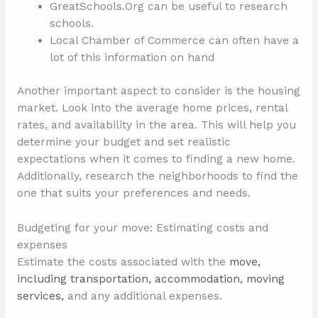
GreatSchools.Org can be useful to research
schools.
Local Chamber of Commerce can often have a
lot of this information on hand
Another important aspect to consider is the housing
market. Look into the average home prices, rental
rates, and availability in the area. This will help you
determine your budget and set realistic
expectations when it comes to finding a new home.
Additionally, research the neighborhoods to find the
one that suits your preferences and needs.
Budgeting for your move: Estimating costs and
expenses
Estimate the costs associated with the
move,
including transportation, accommodation, moving
services,
and any additional expenses.