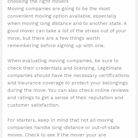
choosing the right movers
Moving companies are going to be the most
convenient moving option available, especially
when moving long distance and to another state. A
good mover can take a lot of the stress out of your
move, but there are a few things worth
remembering before signing up with one.
When evaluating moving companies, be sure to
check their credentials and licensing. Legitimate
companies should have the necessary certifications
and insurance coverage to protect your belongings
during the move. You can also check online reviews
and ratings to get a sense of their reputation and
customer satisfaction.
For starters, keep in mind that not all moving
companies handle long-distance or out-of-state
moves. Check to see if the mover your are