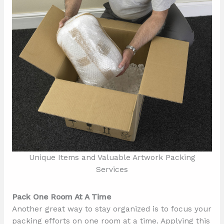
Unique Items and Valuable Artwork Packing
Services
Pack One Room At A Time
Another great way to stay organized is to focus your
packing efforts on one room at a time. Applying this