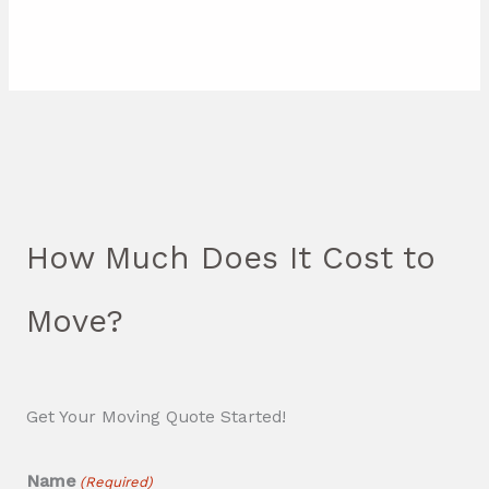
How Much Does It Cost to
Move?
Get Your Moving Quote Started!
Name
(Required)