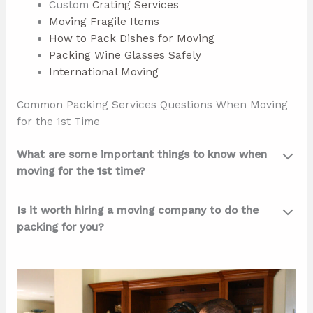
Custom
Crating Services
Moving Fragile Items
How to Pack Dishes for Moving
Packing Wine Glasses Safely
International Moving
Common Packing Services Questions When Moving
for the 1st Time
What are some important things to know when
moving for the 1st time?
Is it worth hiring a moving company to do the
packing for you?