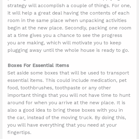
strategy will accomplish a couple of things. For one,
it will help a great deal having the contents of each
room in the same place when unpacking activities
begin at the new place. Secondly, packing one room
at a time gives you a chance to see the progress
you are making, which will motivate you to keep
plugging away until the whole house is ready to go.
Boxes For Essential Items
Set aside some boxes that will be used to transport
essential items. This could include medication, pet
food, toothbrushes, toothpaste or any other
important things that you will not have time to hunt
around for when you arrive at the new place. It is
also a good idea to bring these boxes with you in
the car, instead of the moving truck. By doing this,
you will have everything that you need at your
fingertips.