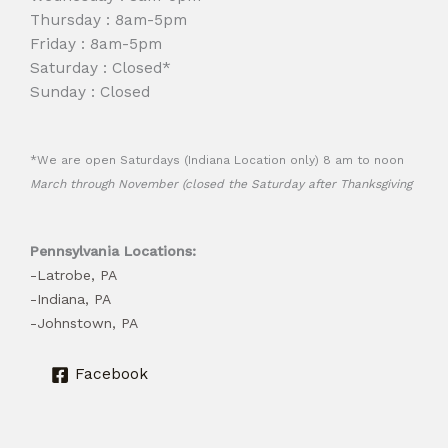
Thursday : 8am-5pm
Friday : 8am-5pm
Saturday : Closed*
Sunday : Closed
*We are open Saturdays (Indiana Location only) 8 am to noon
March through November (closed the Saturday after Thanksgiving
Pennsylvania Locations:
-Latrobe, PA
-Indiana, PA
-Johnstown, PA
Facebook