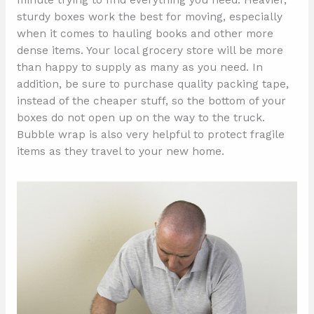
minute trying to find everything you need. Heavier,
sturdy boxes work the best for moving, especially
when it comes to hauling books and other more
dense items. Your local grocery store will be more
than happy to supply as many as you need. In
addition, be sure to purchase quality packing tape,
instead of the cheaper stuff, so the bottom of your
boxes do not open up on the way to the truck.
Bubble wrap is also very helpful to protect fragile
items as they travel to your new home.