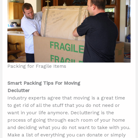
Packing for Fragile Items
Smart Packing Tips For Moving
Declutter
Industry experts agree that moving is a great time
to get rid of all the stuff that you do not need or
want in your life anymore. Decluttering is the
process of going through each room of your home
and deciding what you do not want to take with you.
Make a list of everything you can donate or simply