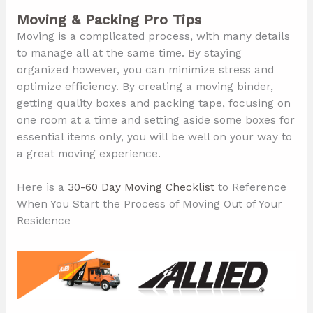
Moving & Packing Pro Tips
Moving is a complicated process, with many details
to manage all at the same time. By staying
organized however, you can minimize stress and
optimize efficiency. By creating a moving binder,
getting quality boxes and packing tape, focusing on
one room at a time and setting aside some boxes for
essential items only, you will be well on your way to
a great moving experience.
Here is a
30-60 Day Moving Checklist
to Reference
When You Start the Process of Moving Out of Your
Residence