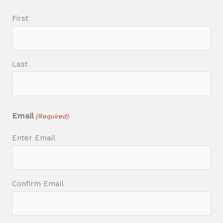
First
Last
Email
(Required)
Enter Email
Confirm Email