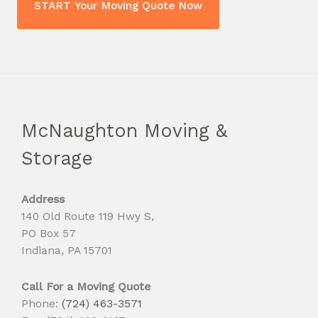
McNaughton Moving &
Storage
Address
140 Old Route 119 Hwy S,
PO Box 57
Indiana, PA 15701
Call For a Moving Quote
Phone:
(724) 463-3571