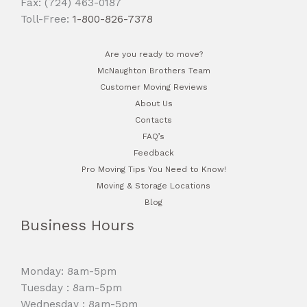
Fax: (724) 463-0187
Toll-Free:
1-800-826-7378
Are you ready to move?
McNaughton Brothers Team
Customer Moving Reviews
About Us
Contacts
FAQ’s
Feedback
Pro Moving Tips You Need to Know!
Moving & Storage Locations
Blog
Business Hours
Monday: 8am-5pm
Tuesday : 8am-5pm
Wednesday : 8am-5pm