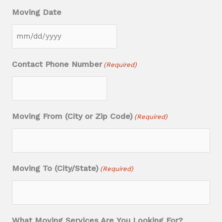
Moving Date
M
M
Contact Phone Number
(Required)
s
l
a
Moving From (City or Zip Code)
(Required)
s
h
D
D
Moving To (City/State)
(Required)
s
l
a
What Moving Services Are You Looking For?