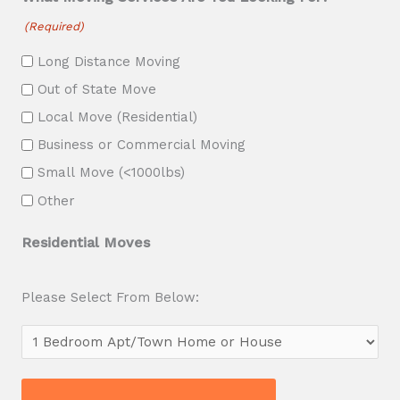
s
(Required)
h
Long Distance Moving
Y
Out of State Move
Y
Local Move (Residential)
Y
Business or Commercial Moving
Y
Small Move (<1000lbs)
Other
Residential Moves
Please Select From Below: