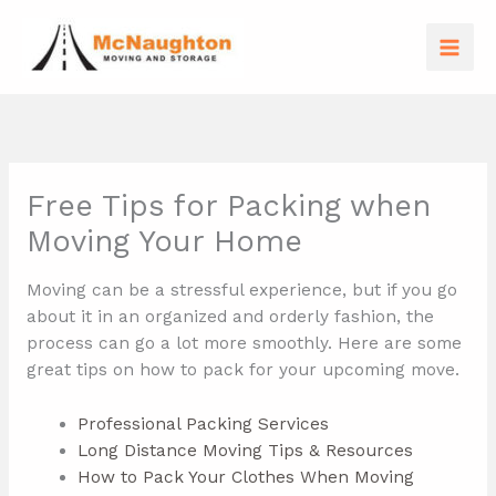
Skip
to
content
Free Tips for Packing when
Moving Your Home
Moving can be a stressful experience, but if you go
about it in an organized and orderly fashion, the
process can go a lot more smoothly. Here are some
great tips on how to pack for your upcoming move.
Professional Packing Services
Long Distance Moving Tips & Resources
How to Pack Your Clothes When Moving