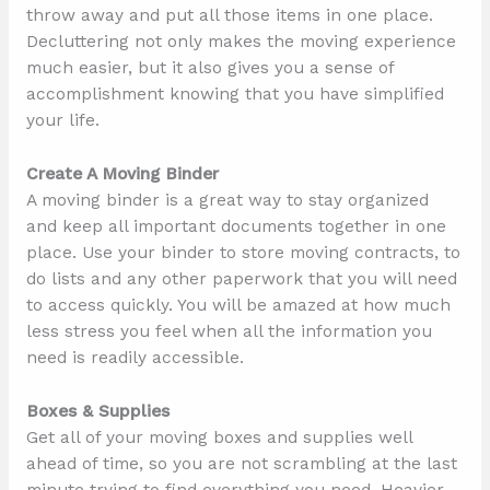
throw away and put all those items in one place.
Decluttering not only makes the moving experience
much easier, but it also gives you a sense of
accomplishment knowing that you have simplified
your life.
Create A Moving Binder
A moving binder is a great way to stay organized
and keep all important documents together in one
place. Use your binder to store moving contracts, to
do lists and any other paperwork that you will need
to access quickly. You will be amazed at how much
less stress you feel when all the information you
need is readily accessible.
Boxes & Supplies
Get all of your moving boxes and supplies well
ahead of time, so you are not scrambling at the last