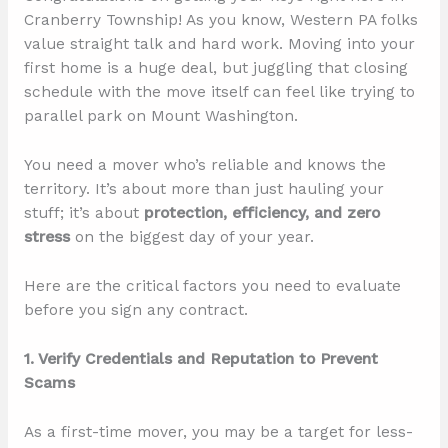
Cranberry Township! As you know, Western PA folks
value straight talk and hard work. Moving into your
first home is a huge deal, but juggling that closing
schedule with the move itself can feel like trying to
parallel park on Mount Washington.
You need a mover who’s reliable and knows the
territory. It’s about more than just hauling your
stuff; it’s about
protection, efficiency, and zero
stress
on the biggest day of your year.
Here are the critical factors you need to evaluate
before you sign any contract.
1. Verify Credentials and Reputation to Prevent
Scams
As a first-time mover, you may be a target for less-