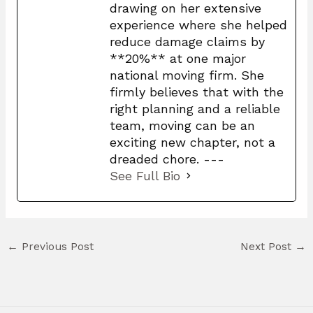
drawing on her extensive
experience where she helped
reduce damage claims by
**20%** at one major
national moving firm. She
firmly believes that with the
right planning and a reliable
team, moving can be an
exciting new chapter, not a
dreaded chore. ---
See Full Bio
←
Previous Post
Next Post
→