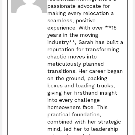
passionate advocate for
making every relocation a
seamless, positive
experience. With over **15
years in the moving
industry**, Sarah has built a
reputation for transforming
chaotic moves into
meticulously planned
transitions. Her career began
on the ground, packing
boxes and loading trucks,
giving her firsthand insight
into every challenge
homeowners face. This
practical foundation,
combined with her strategic
mind, led her to leadership