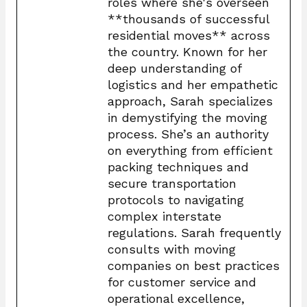
roles where she's overseen
**thousands of successful
residential moves** across
the country. Known for her
deep understanding of
logistics and her empathetic
approach, Sarah specializes
in demystifying the moving
process. She’s an authority
on everything from efficient
packing techniques and
secure transportation
protocols to navigating
complex interstate
regulations. Sarah frequently
consults with moving
companies on best practices
for customer service and
operational excellence,