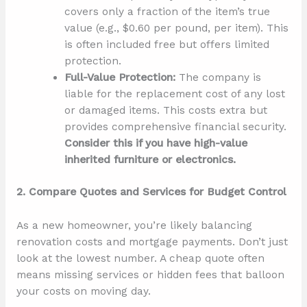
covers only a fraction of the item’s true
value (e.g., $0.60 per pound, per item). This
is often included free but offers limited
protection.
Full-Value Protection:
The company is
liable for the replacement cost of any lost
or damaged items. This costs extra but
provides comprehensive financial security.
Consider this if you have high-value
inherited furniture or electronics.
2. Compare Quotes and Services for Budget Control
As a new homeowner, you’re likely balancing
renovation costs and mortgage payments. Don’t just
look at the lowest number. A cheap quote often
means missing services or hidden fees that balloon
your costs on moving day.