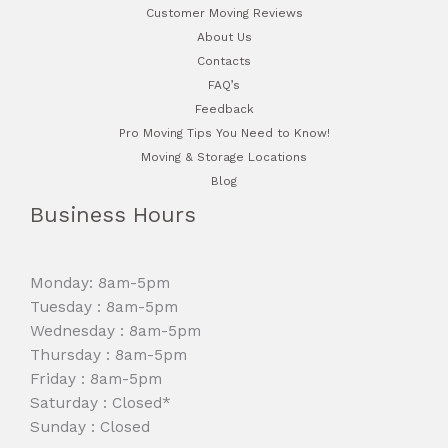
Customer Moving Reviews
About Us
Contacts
FAQ’s
Feedback
Pro Moving Tips You Need to Know!
Moving & Storage Locations
Blog
Business Hours
Monday: 8am-5pm
Tuesday : 8am-5pm
Wednesday : 8am-5pm
Thursday : 8am-5pm
Friday : 8am-5pm
Saturday : Closed*
Sunday : Closed