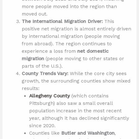
more people moved into the region than
moved out.
The International Migration Driver:
This
positive net migration is almost entirely driven
by international migration (people moving
from abroad). The region continues to
experience a loss from
net domestic
migration
(people moving to other states or
parts of the U.S.).
County Trends Vary:
While the core city sees
growth, the surrounding counties show mixed
results:
Allegheny County
(which contains
Pittsburgh) also saw a small overall
population increase in the most recent
year, although it has declined significantly
since 2020.
Counties like
Butler and Washington
,