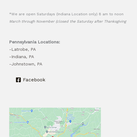
*We are open Saturdays (Indiana Location only) 8 am to noon
March through November (closed the Saturday after Thanksgiving
Pennsylvania Locations:
-Latrobe, PA
-Indiana, PA
-Johnstown, PA
Facebook