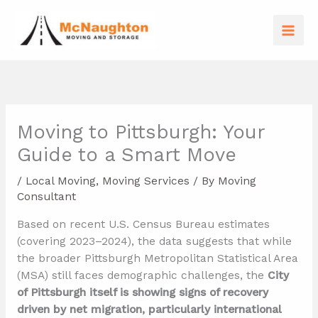
Skip
to
content
Moving to Pittsburgh: Your
Guide to a Smart Move
/
Local Moving
,
Moving Services
/ By
Moving
Consultant
Based on recent U.S. Census Bureau estimates
(covering 2023–2024), the data suggests that while
the broader Pittsburgh Metropolitan Statistical Area
(MSA) still faces demographic challenges, the
City
of Pittsburgh itself is showing signs of recovery
driven by net migration, particularly international