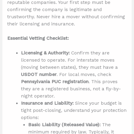
reputable companies. Your first step must be
confirming the company is legitimate and
trustworthy. Never hire a mover without confirming
their licensing and insurance.
Essential Vetting Checklist:
Licensing & Authority:
Confirm they are
licensed to operate. For interstate moves
(moving between states), they must have a
USDOT number
. For local moves, check
Pennsylvania PUC registration
. This proves
they are a registered business, not a fly-by-
night operator.
Insurance and Liability:
Since your budget is
tight post-closing, understand your protection
options:
Basic Liability (Released Value):
The
minimum required by law. Typically, it