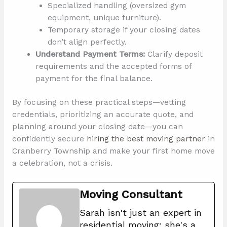
Specialized handling (oversized gym
equipment, unique furniture).
Temporary storage if your closing dates
don’t align perfectly.
Understand Payment Terms:
Clarify deposit
requirements and the accepted forms of
payment for the final balance.
By focusing on these practical steps—vetting
credentials, prioritizing an accurate quote, and
planning around your closing date—you can
confidently secure
hiring the best moving partner
in
Cranberry Township and make your first home move
a celebration, not a crisis.
Moving Consultant
Sarah isn't just an expert in
residential moving; she's a