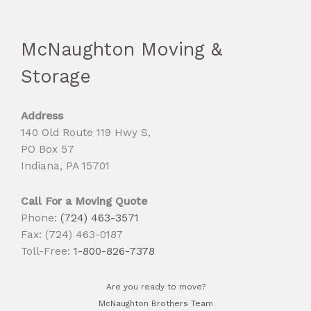
McNaughton Moving &
Storage
Address
140 Old Route 119 Hwy S,
PO Box 57
Indiana, PA 15701
Call For a Moving Quote
Phone:
(724) 463-3571
Fax: (724) 463-0187
Toll-Free:
1-800-826-7378
Are you ready to move?
McNaughton Brothers Team