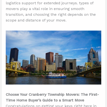
logistics support for extended journeys. types of
movers play a vital role in ensuring smooth
transition, and choosing the right depends on the
scope and distance of your move.
Choose Your Cranberry Township Movers: The First-
Time Home Buyer’s Guide to a Smart Move
Congratulations on getting your keys right here in