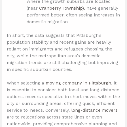
where the growth suburbs are located
(near
Cranberry Township)
, have generally
performed better, often seeing increases in
domestic migration.
In short, the data suggests that Pittsburgh’s
population stability and recent gains are heavily
reliant on immigrants and refugees choosing the
city, while the metropolitan area’s domestic
migration trends are still challenging but improving
in specific suburban counties.
When selecting a
moving company in Pittsburgh
, it
is essential to consider both local and long-distance
options. movers specialize in short moves within the
city or surrounding areas, offering quick, efficient
service to’ needs. Conversely,
long-distance movers
are to relocations across state lines or even
nationwide, providing comprehensive planning and