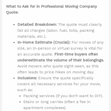
What to Ask for in Professional Moving Company
Quote:
Detailed Breakdown:
The quote must clearly
list all charges (labor, fuel, tolls, packing
materials, etc.).
In-Home Estimate (Crucial):
For moves of any
size, an in-person or virtual survey is vital for
an accurate quote.
First-time buyers often
underestimate the volume of their belongings.
Avoid movers who quote sight-seen, as this
often leads to price hikes on moving day.
Inclusions:
Ensure the quote specifically
covers all necessary services for your move,
such as:
Packing services (if you don’t want to DIY).
Stairs or long carries (often a fee in
apartment complexes).