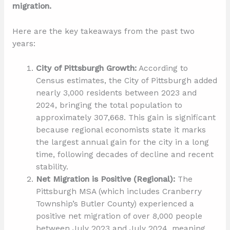
migration.
Here are the key takeaways from the past two
years:
City of Pittsburgh Growth:
According to
Census estimates, the City of Pittsburgh added
nearly 3,000 residents between 2023 and
2024, bringing the total population to
approximately 307,668. This gain is significant
because regional economists state it marks
the largest annual gain for the city in a long
time, following decades of decline and recent
stability.
Net Migration is Positive (Regional):
The
Pittsburgh MSA (which includes Cranberry
Township’s Butler County) experienced a
positive net migration of over 8,000 people
between July 2023 and July 2024, meaning