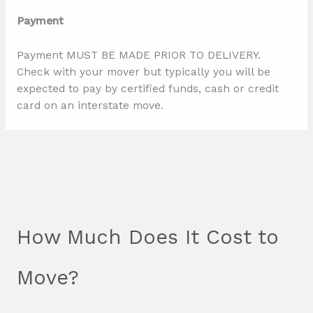
Payment
Payment MUST BE MADE PRIOR TO DELIVERY.
Check with your mover but typically you will be
expected to pay by certified funds, cash or credit
card on an interstate move.
How Much Does It Cost to
Move?