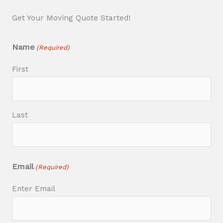
Get Your Moving Quote Started!
Name
(Required)
First
Last
Email
(Required)
Enter Email