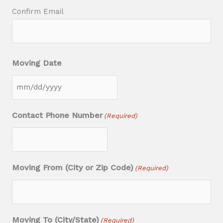
Confirm Email
Moving Date
M
M
Contact Phone Number
(Required)
s
l
a
Moving From (City or Zip Code)
(Required)
s
h
D
D
Moving To (City/State)
(Required)