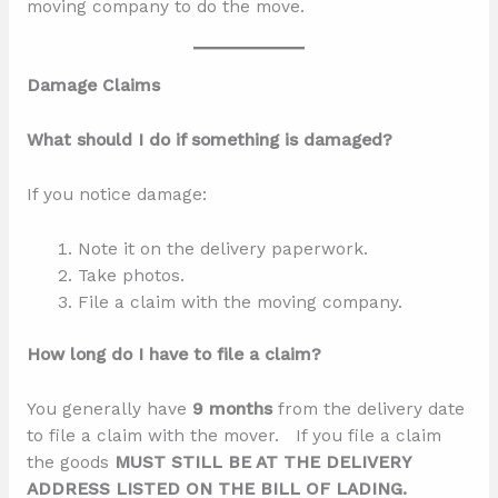
moving company to do the move.
Damage Claims
What should I do if something is damaged?
If you notice damage:
Note it on the delivery paperwork.
Take photos.
File a claim with the moving company.
How long do I have to file a claim?
You generally have
9 months
from the delivery date
to file a claim with the mover. If you file a claim
the goods
MUST STILL BE AT THE DELIVERY
ADDRESS LISTED ON THE BILL OF LADING.