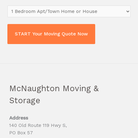
McNaughton Moving &
Storage
Address
140 Old Route 119 Hwy S,
PO Box 57