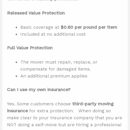
Released Value Protection
Basic coverage at
$0.60 per pound per item
Included at no additional cost
Full Value Protection
The mover must repair, replace, or
compensate for damaged items.
An additional premium applies
Can I use my own insurance?
Yes. Some customers choose
third-party moving
insurance
for extra protection. When doing so
make clear to your insurance company that you are
NOT doing a self-move but are hiring a professional