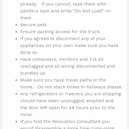
already. If you cannot, tape them with
painters tape and write “Do Not Load” on
them
Secure pets
Ensure parking access for the truck
If you agreed to disconnect any of your
appliances on your own make sure you have
done so
Have computers, monitors and TVs all
unplugged and all wiring disconnected and
bundled up
Make sure you have travel paths in the
home. Do not stack boxes in hallways please
Any refrigerators or freezers you are shipping
should have been unplugged, emptied and
the door left open for 48 hours prior to the
move
If you told the Relocation Consultant you
would disassemble a more time consuming