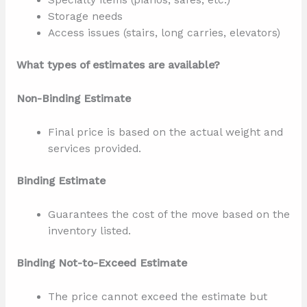
Specialty items (pianos, safes, etc.)
Storage needs
Access issues (stairs, long carries, elevators)
What types of estimates are available?
Non-Binding Estimate
Final price is based on the actual weight and
services provided.
Binding Estimate
Guarantees the cost of the move based on the
inventory listed.
Binding Not-to-Exceed Estimate
The price cannot exceed the estimate but