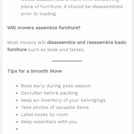
piece of furniture, it should be disassembled
prior to loading
Will movers assemble furniture?
Most movers will
disassemble and reassemble basic
furniture
such as beds and tables.
Tips for a Smooth Move
Book early during peak season
Declutter before packing
Keep an inventory of your belongings
Take photos of valuable items
Label boxes by room
Keep essentials with you