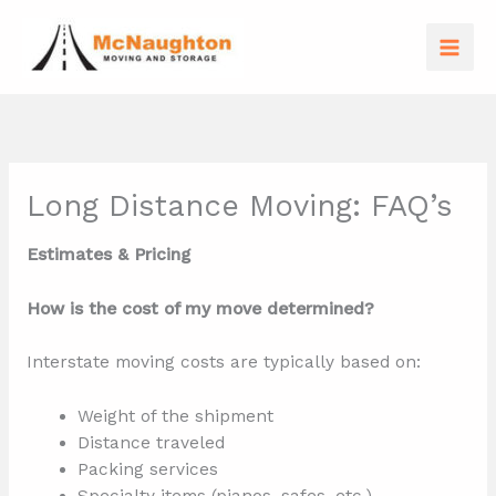
Skip
to
content
Long Distance Moving: FAQ’s
Estimates & Pricing
How is the cost of my move determined?
Interstate moving costs are typically based on:
Weight of the shipment
Distance traveled
Packing services