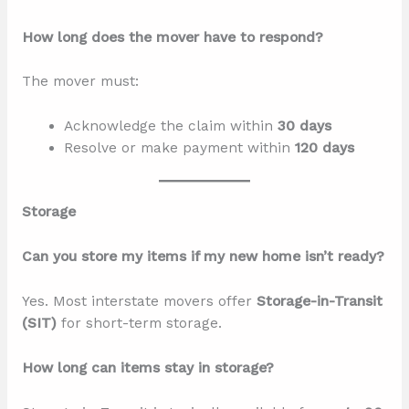
How long does the mover have to respond?
The mover must:
Acknowledge the claim within
30 days
Resolve or make payment within
120 days
Storage
Can you store my items if my new home isn’t ready?
Yes. Most interstate movers offer
Storage-in-Transit
(SIT)
for short-term storage.
How long can items stay in storage?