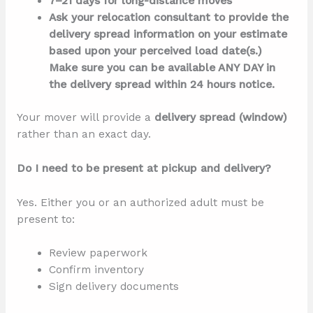
7–21 days for long-distance moves
Ask your relocation consultant to provide the
delivery spread information on your estimate
based upon your perceived load date(s.)
Make sure you can be available ANY DAY in
the delivery spread within 24 hours notice.
Your mover will provide a
delivery spread (window)
rather than an exact day.
Do I need to be present at pickup and delivery?
Yes. Either you or an authorized adult must be
present to:
Review paperwork
Confirm inventory
Sign delivery documents