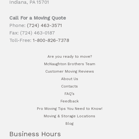
Indiana, PA 15701
Call For a Moving Quote
Phone:
(724) 463-3571
Fax: (724) 463-0187
Toll-Free:
1-800-826-7378
Are you ready to move?
McNaughton Brothers Team
Customer Moving Reviews
About Us
Contacts
FAQ’s
Feedback
Pro Moving Tips You Need to Know!
Moving & Storage Locations
Blog
Business Hours