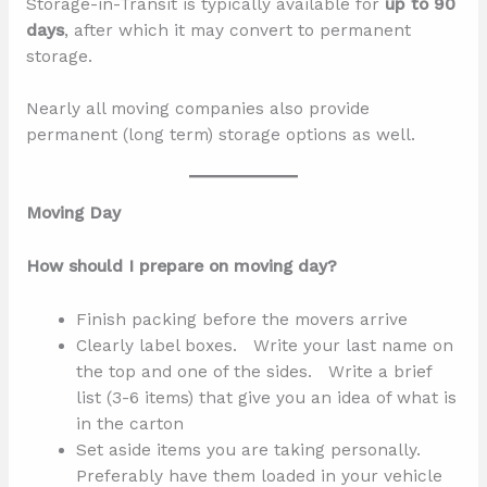
Storage-in-Transit is typically available for
up to 90
days
, after which it may convert to permanent
storage.
Nearly all moving companies also provide
permanent (long term) storage options as well.
Moving Day
How should I prepare on moving day?
Finish packing before the movers arrive
Clearly label boxes. Write your last name on
the top and one of the sides. Write a brief
list (3-6 items) that give you an idea of what is
in the carton
Set aside items you are taking personally.
Preferably have them loaded in your vehicle