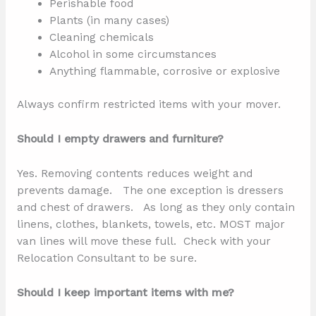
Perishable food
Plants (in many cases)
Cleaning chemicals
Alcohol in some circumstances
Anything flammable, corrosive or explosive
Always confirm restricted items with your mover.
Should I empty drawers and furniture?
Yes. Removing contents reduces weight and
prevents damage. The one exception is dressers
and chest of drawers. As long as they only contain
linens, clothes, blankets, towels, etc. MOST major
van lines will move these full. Check with your
Relocation Consultant to be sure.
Should I keep important items with me?