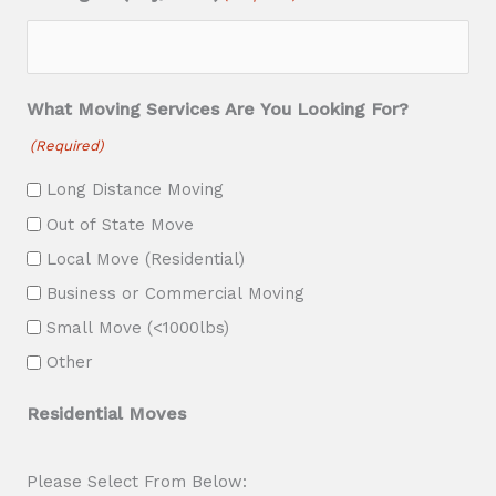
s
l
a
What Moving Services Are You Looking For?
s
(Required)
h
Long Distance Moving
Y
Out of State Move
Y
Local Move (Residential)
Y
Business or Commercial Moving
Y
Small Move (<1000lbs)
Other
Residential Moves
Please Select From Below: