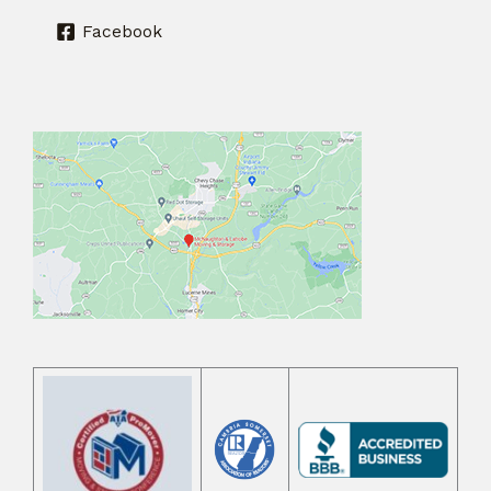
Facebook