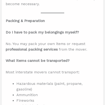
become necessary.
Packing & Preparation
Do I have to pack my belongings myself?
No. You may pack your own items or request
professional packing services
from the mover.
What items cannot be transported?
Most interstate movers cannot transport:
Hazardous materials (paint, propane,
gasoline)
Ammunition
Fireworks