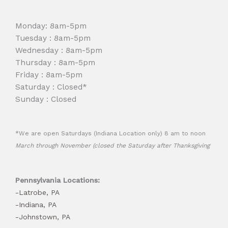
Monday: 8am-5pm
Tuesday : 8am-5pm
Wednesday : 8am-5pm
Thursday : 8am-5pm
Friday : 8am-5pm
Saturday : Closed*
Sunday : Closed
*We are open Saturdays (Indiana Location only) 8 am to noon
March through November (closed the Saturday after Thanksgiving
Pennsylvania Locations:
-Latrobe, PA
-Indiana, PA
-Johnstown, PA