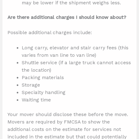
may be lower if the shipment weighs less.
Are there additional charges I should know about?
Possible additional charges include:
Long carry, elevator and stair carry fees (this
varies from van line to van line)
Shuttle service (if a large truck cannot access
the location)
Packing materials
Storage
Specialty handling
Waiting time
Your mover should disclose these before the move.
Movers are required by FMCSA to show the
additional costs on the estimate for services not
included in the estimate but that could potentially