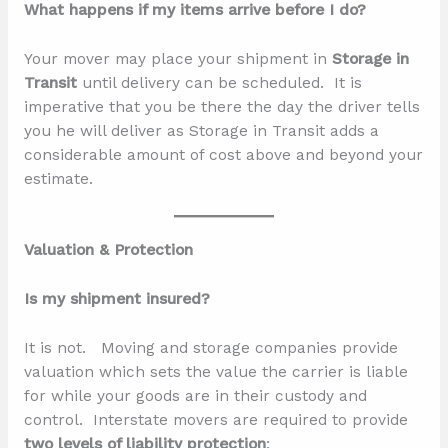
What happens if my items arrive before I do?
Your mover may place your shipment in
Storage in
Transit
until delivery can be scheduled. It is
imperative that you be there the day the driver tells
you he will deliver as Storage in Transit adds a
considerable amount of cost above and beyond your
estimate.
Valuation & Protection
Is my shipment insured?
It is not. Moving and storage companies provide
valuation which sets the value the carrier is liable
for while your goods are in their custody and
control. Interstate movers are required to provide
two levels of liability protection
: